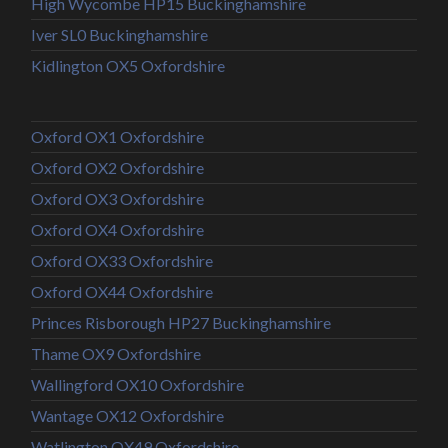
High Wycombe HP15 Buckinghamshire
Iver SL0 Buckinghamshire
Kidlington OX5 Oxfordshire
Oxford OX1 Oxfordshire
Oxford OX2 Oxfordshire
Oxford OX3 Oxfordshire
Oxford OX4 Oxfordshire
Oxford OX33 Oxfordshire
Oxford OX44 Oxfordshire
Princes Risborough HP27 Buckinghamshire
Thame OX9 Oxfordshire
Wallingford OX10 Oxfordshire
Wantage OX12 Oxfordshire
Watlington OX49 Oxfordshire