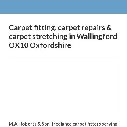
Carpet fitting, carpet repairs &
carpet stretching in Wallingford
OX10 Oxfordshire
M.A. Roberts & Son, freelance carpet fitters serving