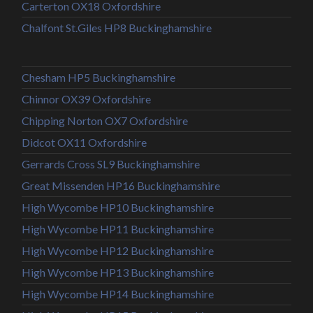
Carterton OX18 Oxfordshire
Chalfont St.Giles HP8 Buckinghamshire
Chesham HP5 Buckinghamshire
Chinnor OX39 Oxfordshire
Chipping Norton OX7 Oxfordshire
Didcot OX11 Oxfordshire
Gerrards Cross SL9 Buckinghamshire
Great Missenden HP16 Buckinghamshire
High Wycombe HP10 Buckinghamshire
High Wycombe HP11 Buckinghamshire
High Wycombe HP12 Buckinghamshire
High Wycombe HP13 Buckinghamshire
High Wycombe HP14 Buckinghamshire