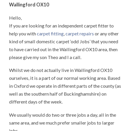
Wallingford OX10
Hello,
If you are looking for an independent carpet fitter to
help you with
carpet fitting
,
carpet repairs
or any other
kind of small domestic carpet ‘odd Jobs’ that you need
to have carried out in the Wallingford OX10 area, then
please give my son Theo and I a call.
Whilst we do not actually live in Wallingford OX10
ourselves, it is a part of our normal working area. Based
in Oxford we operate in different parts of the county (as
well as the southern half of Buckinghamshire) on
different days of the week.
We usually would do two or three jobs a day, all in the
same area, and we much prefer smaller jobs to larger
jobs.