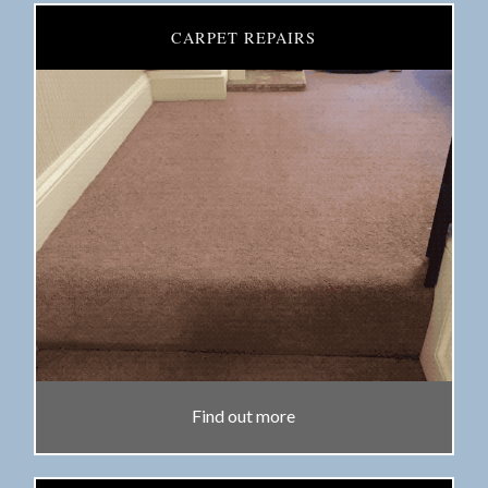
CARPET REPAIRS
Find out more