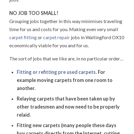
NO JOB TOO SMALL!
Grouping jobs together in this way minimises traveling
time for us and costs for you. Making even very small
carpet fitting
or
carpet repair
jobs in Wallingford OX10
economically viable for you and for us.
The sort of jobs that we like are, in no particular order…
Fitting or refitting pre used carpets
. For
example moving carpets from one room to
another.
Relaying carpets that have been taken up by
other tradesmen and now need to be properly
relaid.
Fitting new carpets (many people these days
buy carpets directly from the Internet, cutting