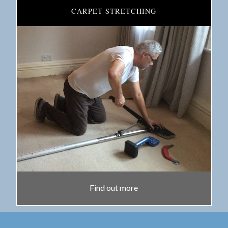
CARPET STRETCHING
Find out more