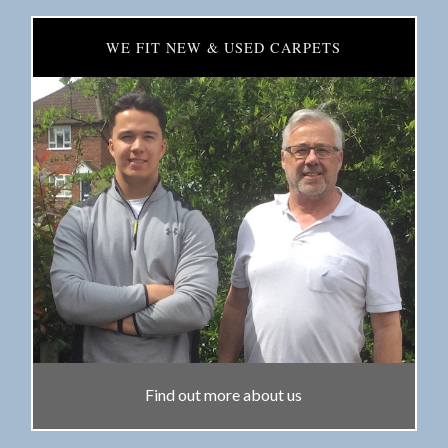
WE FIT NEW & USED CARPETS
Find out more about us