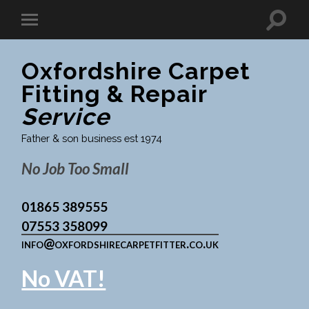
Oxfordshire Carpet
Fitting & Repair
Service
Father & son business est 1974
No Job Too Small
01865 389555
07553 358099
info@oxfordshirecarpetfitter.co.uk
No VAT!