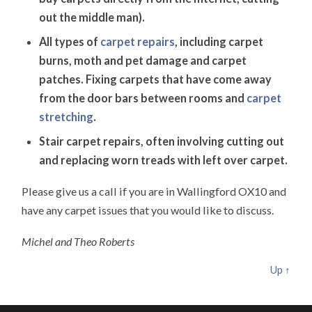
out the middle man).
All types of
carpet repairs
, including carpet
burns, moth and pet damage and carpet
patches. Fixing carpets that have come away
from the door bars between rooms and
carpet
stretching
.
Stair carpet repairs, often involving cutting out
and replacing worn treads with left over carpet.
Please give us a call if you are in Wallingford OX10 and
have any carpet issues that you would like to discuss.
Michel and Theo Roberts
Up ↑