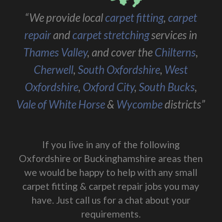
“We provide local
carpet fitting
,
carpet
repair
and
carpet stretching
services in
Thames Valley
, and cover the
Chilterns
,
Cherwell
,
South Oxfordshire
,
West
Oxfordshire
,
Oxford City
,
South Bucks
,
Vale of White Horse
&
Wycombe
districts”
If you live in any of the following
Oxfordshire or Buckinghamshire areas then
we would be happy to help with any small
carpet fitting & carpet repair jobs you may
have. Just call us for a chat about your
requirements.