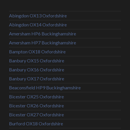
Abingdon OX13 Oxfordshire
Abingdon OX14 Oxfordshire
Amersham HP6 Buckinghamshire
Amersham HP7 Buckinghamshire
Bampton OX18 Oxfordshire
Banbury OX15 Oxfordshire
Banbury OX16 Oxfordshire
Banbury OX17 Oxfordshire
Beaconsfield HP9 Buckinghamshire
Bicester OX25 Oxfordshire
Bicester OX26 Oxfordshire
Bicester OX27 Oxfordshire
Burford OX18 Oxfordshire