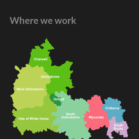
Where we work