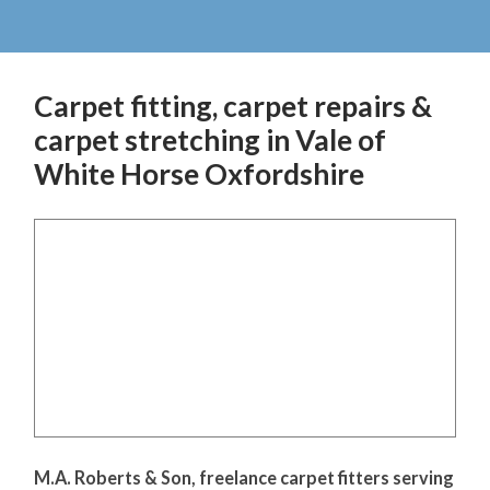
Carpet fitting, carpet repairs &
carpet stretching in Vale of
White Horse Oxfordshire
M.A. Roberts & Son, freelance carpet fitters serving