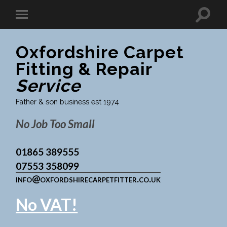
Oxfordshire Carpet
Fitting & Repair
Service
Father & son business est 1974
No Job Too Small
01865 389555
07553 358099
info@oxfordshirecarpetfitter.co.uk
No VAT!