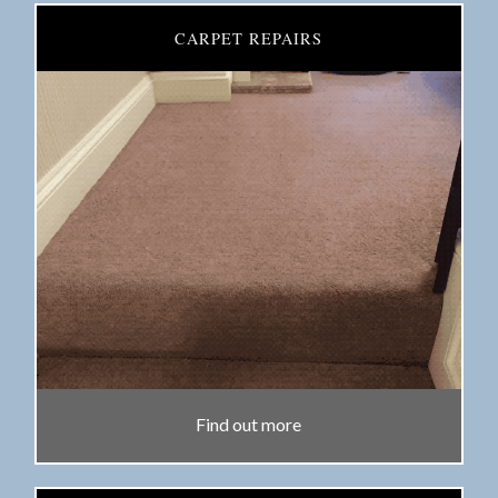
CARPET REPAIRS
Find out more