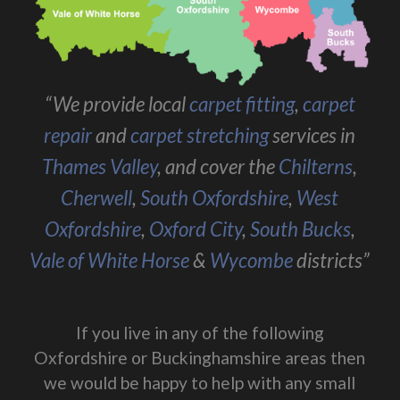
“We provide local
carpet fitting
,
carpet
repair
and
carpet stretching
services in
Thames Valley
, and cover the
Chilterns
,
Cherwell
,
South Oxfordshire
,
West
Oxfordshire
,
Oxford City
,
South Bucks
,
Vale of White Horse
&
Wycombe
districts”
If you live in any of the following
Oxfordshire or Buckinghamshire areas then
we would be happy to help with any small