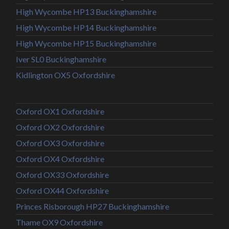
High Wycombe HP13 Buckinghamshire
High Wycombe HP14 Buckinghamshire
High Wycombe HP15 Buckinghamshire
Iver SL0 Buckinghamshire
Kidlington OX5 Oxfordshire
Oxford OX1 Oxfordshire
Oxford OX2 Oxfordshire
Oxford OX3 Oxfordshire
Oxford OX4 Oxfordshire
Oxford OX33 Oxfordshire
Oxford OX44 Oxfordshire
Princes Risborough HP27 Buckinghamshire
Thame OX9 Oxfordshire