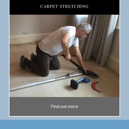
CARPET STRETCHING
Find out more