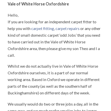
Vale of White Horse Oxfordshire
Hello,
If you are looking for an independent carpet fitter to
help you with
carpet fitting
,
carpet repairs
or any other
kind of small domestic carpet ‘odd Jobs’ that you need
to have carried out in the Vale of White Horse
Oxfordshire area, then please give my son Theo and I a
call.
Whilst we do not actually live in Vale of White Horse
Oxfordshire ourselves, it is a part of our normal
working area. Based in Oxford we operate in different
parts of the county (as well as the southern half of
Buckinghamshire) on different days of the week.
We usually would do two or three jobs a day, all in the
same area, and we much prefer smaller jobs to larger