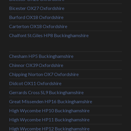
Bicester OX27 Oxfordshire
Burford OX18 Oxfordshire
Carterton OX18 Oxfordshire
Chalfont St.Giles HP8 Buckinghamshire
Chesham HP5 Buckinghamshire
Chinnor OX39 Oxfordshire
Chipping Norton OX7 Oxfordshire
Didcot OX11 Oxfordshire
Gerrards Cross SL9 Buckinghamshire
Great Missenden HP16 Buckinghamshire
High Wycombe HP10 Buckinghamshire
High Wycombe HP11 Buckinghamshire
High Wycombe HP12 Buckinghamshire