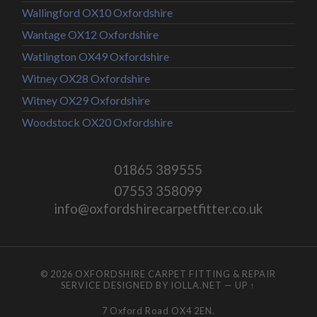
Wallingford OX10 Oxfordshire
Wantage OX12 Oxfordshire
Watlington OX49 Oxfordshire
Witney OX28 Oxfordshire
Witney OX29 Oxfordshire
Woodstock OX20 Oxfordshire
01865 389555
07553 358099
info@oxfordshirecarpetfitter.co.uk
© 2026
OXFORDSHIRE CARPET FITTING & REPAIR
SERVICE
DESIGNED BY
IOLLA.NET
—
UP ↑
7 Oxford Road OX4 2EN.