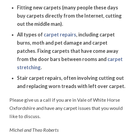
Fitting new carpets (many people these days
buy carpets directly from the Internet, cutting
out the middle man).
All types of
carpet repairs
, including carpet
burns, moth and pet damage and carpet
patches. Fixing carpets that have come away
from the door bars between rooms and
carpet
stretching
.
Stair carpet repairs, often involving cutting out
and replacing worn treads with left over carpet.
Please give us a call if you are in Vale of White Horse
Oxfordshire and have any carpet issues that you would
like to discuss.
Michel and Theo Roberts