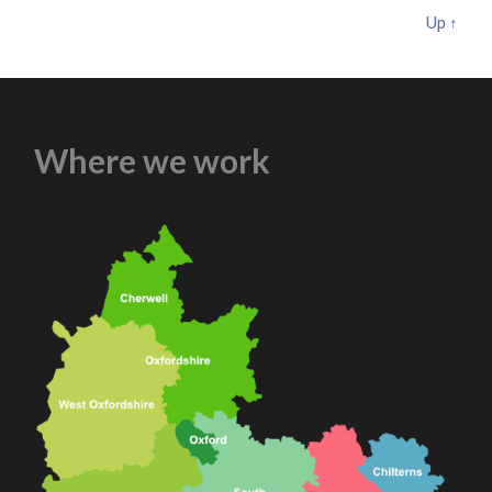
Up ↑
Where we work