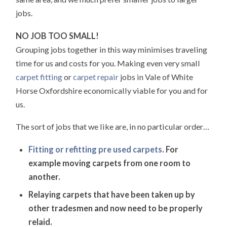
jobs.
NO JOB TOO SMALL!
Grouping jobs together in this way minimises traveling
time for us and costs for you. Making even very small
carpet fitting
or
carpet repair
jobs in Vale of White
Horse Oxfordshire economically viable for you and for
us.
The sort of jobs that we like are, in no particular order…
Fitting or refitting pre used carpets
. For
example moving carpets from one room to
another.
Relaying carpets that have been taken up by
other tradesmen and now need to be properly
relaid.