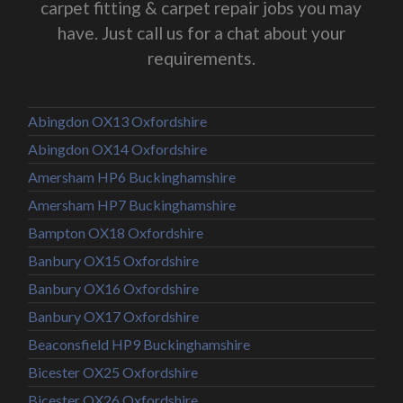
carpet fitting & carpet repair jobs you may
have. Just call us for a chat about your
requirements.
Abingdon OX13 Oxfordshire
Abingdon OX14 Oxfordshire
Amersham HP6 Buckinghamshire
Amersham HP7 Buckinghamshire
Bampton OX18 Oxfordshire
Banbury OX15 Oxfordshire
Banbury OX16 Oxfordshire
Banbury OX17 Oxfordshire
Beaconsfield HP9 Buckinghamshire
Bicester OX25 Oxfordshire
Bicester OX26 Oxfordshire