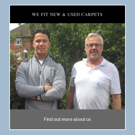
WE FIT NEW & USED CARPETS
Find out more about us