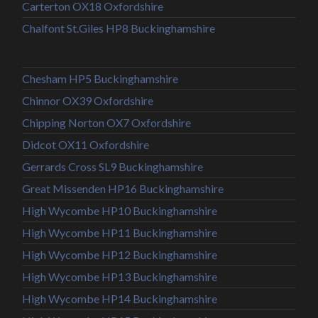
Carterton OX18 Oxfordshire
Chalfont St.Giles HP8 Buckinghamshire
Chesham HP5 Buckinghamshire
Chinnor OX39 Oxfordshire
Chipping Norton OX7 Oxfordshire
Didcot OX11 Oxfordshire
Gerrards Cross SL9 Buckinghamshire
Great Missenden HP16 Buckinghamshire
High Wycombe HP10 Buckinghamshire
High Wycombe HP11 Buckinghamshire
High Wycombe HP12 Buckinghamshire
High Wycombe HP13 Buckinghamshire
High Wycombe HP14 Buckinghamshire