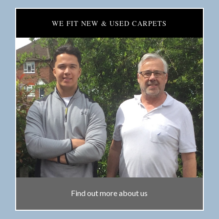
WE FIT NEW & USED CARPETS
Find out more about us