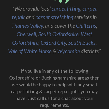
“We provide local
carpet fitting
,
carpet
repair
and
carpet stretching
services in
Thames Valley
, and cover the
Chilterns
,
Cherwell
,
South Oxfordshire
,
West
Oxfordshire
,
Oxford City
,
South Bucks
,
Vale of White Horse
&
Wycombe
districts”
If you live in any of the following
Oxfordshire or Buckinghamshire areas then
we would be happy to help with any small
carpet fitting & carpet repair jobs you may
have. Just call us for a chat about your
requirements.