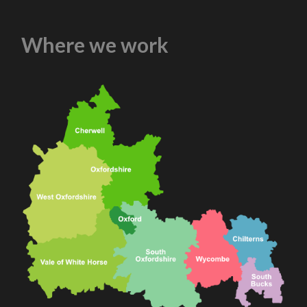
Where we work