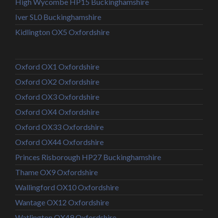
High Wycombe HP15 Buckinghamshire
Iver SL0 Buckinghamshire
Kidlington OX5 Oxfordshire
Oxford OX1 Oxfordshire
Oxford OX2 Oxfordshire
Oxford OX3 Oxfordshire
Oxford OX4 Oxfordshire
Oxford OX33 Oxfordshire
Oxford OX44 Oxfordshire
Princes Risborough HP27 Buckinghamshire
Thame OX9 Oxfordshire
Wallingford OX10 Oxfordshire
Wantage OX12 Oxfordshire
Watlington OX49 Oxfordshire