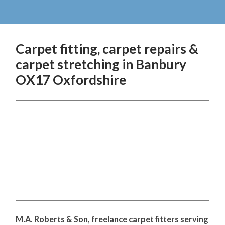
Carpet fitting, carpet repairs &
carpet stretching in Banbury
OX17 Oxfordshire
M.A. Roberts & Son, freelance carpet fitters serving