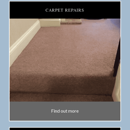
CARPET REPAIRS
Find out more