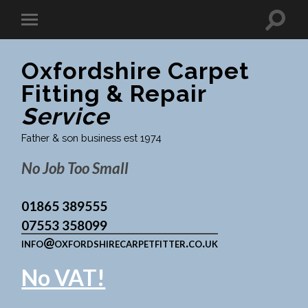
Oxfordshire Carpet
Fitting & Repair
Service
Father & son business est 1974
No Job Too Small
01865 389555
07553 358099
info@oxfordshirecarpetfitter.co.uk
No VAT!