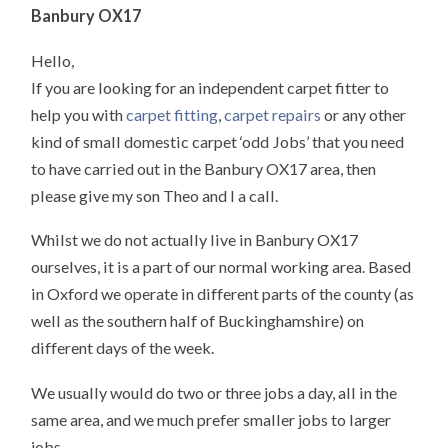
Banbury OX17
Hello,
If you are looking for an independent carpet fitter to
help you with
carpet fitting
,
carpet repairs
or any other
kind of small domestic carpet ‘odd Jobs’ that you need
to have carried out in the Banbury OX17 area, then
please give my son Theo and I a call.
Whilst we do not actually live in Banbury OX17
ourselves, it is a part of our normal working area. Based
in Oxford we operate in different parts of the county (as
well as the southern half of Buckinghamshire) on
different days of the week.
We usually would do two or three jobs a day, all in the
same area, and we much prefer smaller jobs to larger
jobs.