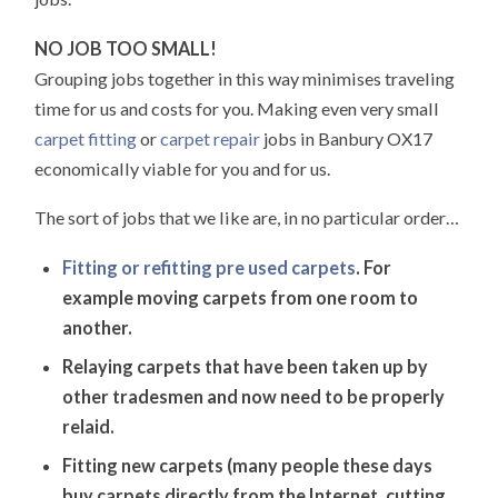
NO JOB TOO SMALL!
Grouping jobs together in this way minimises traveling
time for us and costs for you. Making even very small
carpet fitting
or
carpet repair
jobs in Banbury OX17
economically viable for you and for us.
The sort of jobs that we like are, in no particular order…
Fitting or refitting pre used carpets
. For
example moving carpets from one room to
another.
Relaying carpets that have been taken up by
other tradesmen and now need to be properly
relaid.
Fitting new carpets (many people these days
buy carpets directly from the Internet, cutting