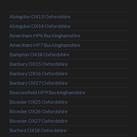
Abingdon OX13 Oxfordshire
Abingdon OX14 Oxfordshire
Amersham HP6 Buckinghamshire
Amersham HP7 Buckinghamshire
Bampton OX18 Oxfordshire
Banbury OX15 Oxfordshire
Banbury OX16 Oxfordshire
Banbury OX17 Oxfordshire
Beaconsfield HP9 Buckinghamshire
Bicester OX25 Oxfordshire
Bicester OX26 Oxfordshire
Bicester OX27 Oxfordshire
Burford OX18 Oxfordshire