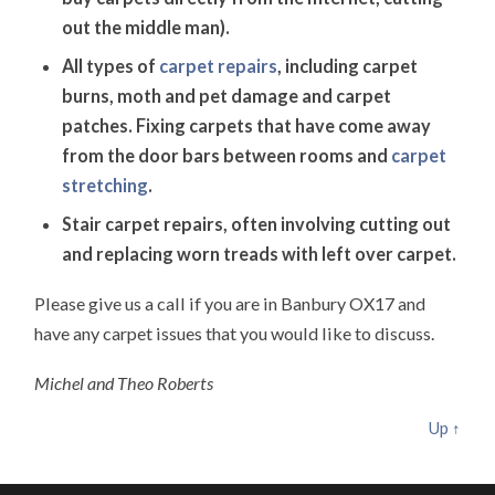
out the middle man).
All types of
carpet repairs
, including carpet
burns, moth and pet damage and carpet
patches. Fixing carpets that have come away
from the door bars between rooms and
carpet
stretching
.
Stair carpet repairs, often involving cutting out
and replacing worn treads with left over carpet.
Please give us a call if you are in Banbury OX17 and
have any carpet issues that you would like to discuss.
Michel and Theo Roberts
Up ↑