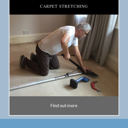
CARPET STRETCHING
Find out more