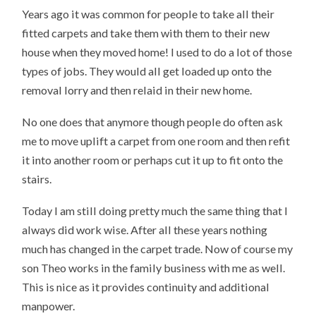
Years ago it was common for people to take all their
fitted carpets and take them with them to their new
house when they moved home! I used to do a lot of those
types of jobs. They would all get loaded up onto the
removal lorry and then relaid in their new home.
No one does that anymore though people do often ask
me to move uplift a carpet from one room and then refit
it into another room or perhaps cut it up to fit onto the
stairs.
Today I am still doing pretty much the same thing that I
always did work wise. After all these years nothing
much has changed in the carpet trade. Now of course my
son Theo works in the family business with me as well.
This is nice as it provides continuity and additional
manpower.