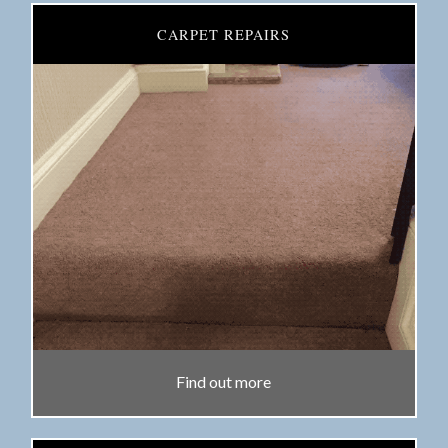
CARPET REPAIRS
Find out more