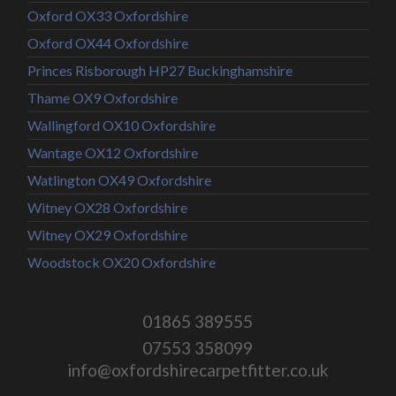
Oxford OX33 Oxfordshire
Oxford OX44 Oxfordshire
Princes Risborough HP27 Buckinghamshire
Thame OX9 Oxfordshire
Wallingford OX10 Oxfordshire
Wantage OX12 Oxfordshire
Watlington OX49 Oxfordshire
Witney OX28 Oxfordshire
Witney OX29 Oxfordshire
Woodstock OX20 Oxfordshire
01865 389555
07553 358099
info@oxfordshirecarpetfitter.co.uk