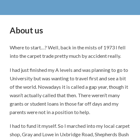
About us
Where to start…? Well, back in the mists of 1973 I fell
into the carpet trade pretty much by accident really.
I had just finished my A levels and was planning to go to
University but was wanting to travel first and see a bit
of the world. Nowadays it is called a gap year, though it
wasn’t actually called that then. There weren’t many
grants or student loans in those far off days and my
parents were not in a position to help.
I had to fund it myself. So I marched into my local carpet
shop, Gray and Lowe in Uxbridge Road, Shepherds Bush