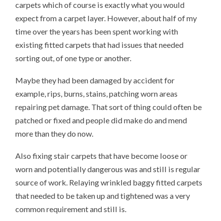
carpets which of course is exactly what you would
expect from a carpet layer. However, about half of my
time over the years has been spent working with
existing fitted carpets that had issues that needed
sorting out, of one type or another.
Maybe they had been damaged by accident for
example, rips, burns, stains, patching worn areas
repairing pet damage. That sort of thing could often be
patched or fixed and people did make do and mend
more than they do now.
Also fixing stair carpets that have become loose or
worn and potentially dangerous was and still is regular
source of work. Relaying wrinkled baggy fitted carpets
that needed to be taken up and tightened was a very
common requirement and still is.