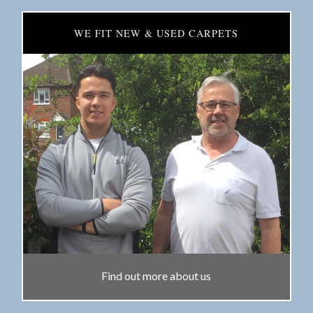
WE FIT NEW & USED CARPETS
Find out more about us