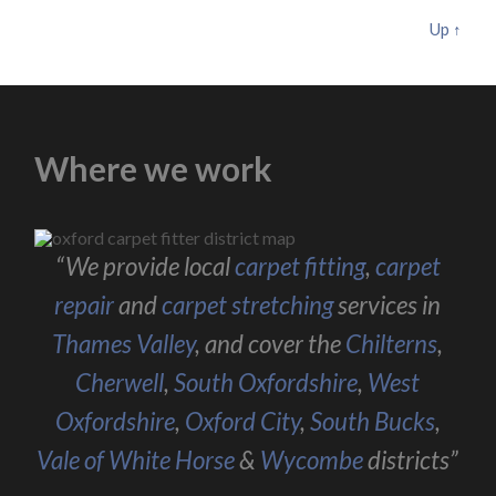
Up ↑
Where we work
“We provide local
carpet fitting
,
carpet
repair
and
carpet stretching
services in
Thames Valley
, and cover the
Chilterns
,
Cherwell
,
South Oxfordshire
,
West
Oxfordshire
,
Oxford City
,
South Bucks
,
Vale of White Horse
&
Wycombe
districts”