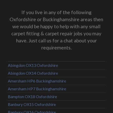
If you live in any of the following
Oxfordshire or Buckinghamshire areas then
we would be happy to help with any small
carpet fitting & carpet repair jobs you may
have. Just call us for a chat about your
requirements.
Abingdon OX13 Oxfordshire
Abingdon OX14 Oxfordshire
Amersham HP6 Buckinghamshire
Amersham HP7 Buckinghamshire
Bampton OX18 Oxfordshire
Banbury OX15 Oxfordshire
Banbury OX16 Oxfordshire