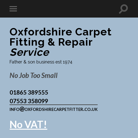
Oxfordshire Carpet
Fitting & Repair
Service
Father & son business est 1974
No Job Too Small
01865 389555
07553 358099
info@oxfordshirecarpetfitter.co.uk
No VAT!