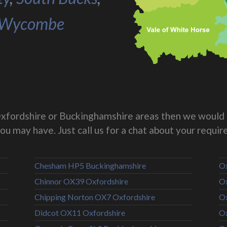
Wycombe
g Oxfordshire or Buckinghamshire areas then we would 
you may have. Just call us for a chat about your requi
Chesham HP5 Buckinghamshire
Ox
Chinnor OX39 Oxfordshire
Ox
Chipping Norton OX7 Oxfordshire
Ox
Didcot OX11 Oxfordshire
Ox