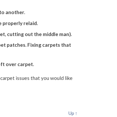
to another.
 properly relaid.
et, cutting out the middle man).
et patches. Fixing carpets that
eft over carpet.
carpet issues that you would like
Up ↑