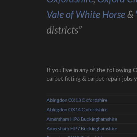
Vale of White Horse
&
districts”
If you live in any of the followin
carpet fitting & carpet repair jobs 
Abingdon OX13 Oxfordshire
Abingdon OX14 Oxfordshire
Amersham HP6 Buckinghamshire
Amersham HP7 Buckinghamshire