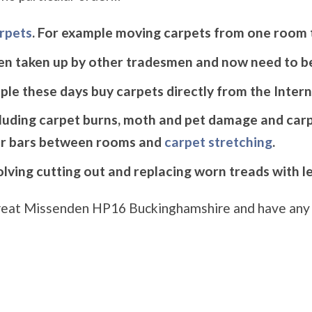
arpets
. For example moving carpets from one room 
en taken up by other tradesmen and now need to be
le these days buy carpets directly from the Intern
cluding carpet burns, moth and pet damage and carp
r bars between rooms and
carpet stretching
.
volving cutting out and replacing worn treads with l
n Great Missenden HP16 Buckinghamshire and have any 