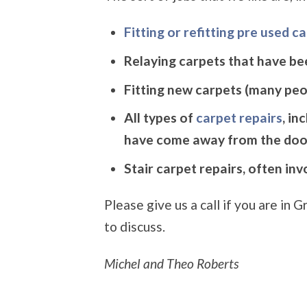
Fitting or refitting pre used c
Relaying carpets that have be
Fitting new carpets (many peop
All types of
carpet repairs
, in
have come away from the doo
Stair carpet repairs, often in
Please give us a call if you are i
to discuss.
Michel and Theo Roberts