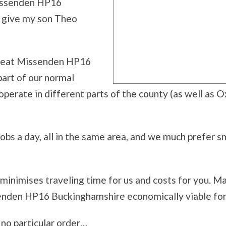
Missenden HP16
e give my son Theo
 Great Missenden HP16
part of our normal
perate in different parts of the county (as well as O
bs a day, all in the same area, and we much prefer sma
 minimises traveling time for us and costs for you. M
enden HP16 Buckinghamshire economically viable for 
n no particular order…