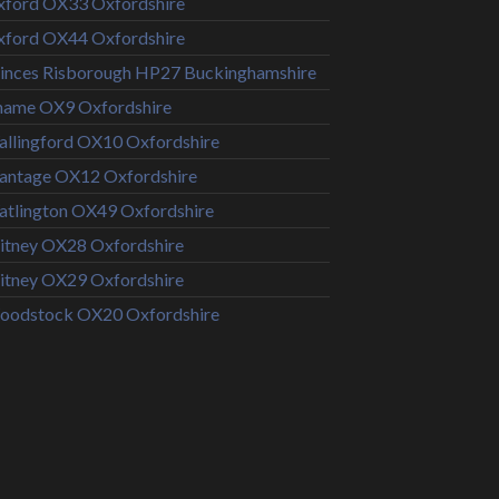
ford OX33 Oxfordshire
ford OX44 Oxfordshire
inces Risborough HP27 Buckinghamshire
hame OX9 Oxfordshire
llingford OX10 Oxfordshire
antage OX12 Oxfordshire
tlington OX49 Oxfordshire
tney OX28 Oxfordshire
tney OX29 Oxfordshire
oodstock OX20 Oxfordshire