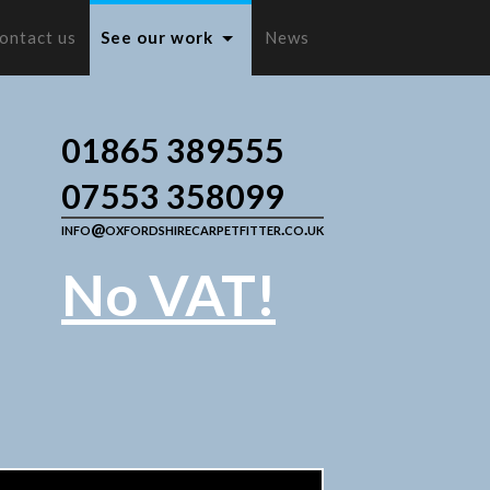
ontact us
See our work
News
01865 389555
07553 358099
info@oxfordshirecarpetfitter.co.uk
No VAT!