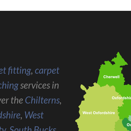
t fitting
,
carpet
ching
services in
ver the
Chilterns
,
dshire
,
West
ty
,
South Bucks
,