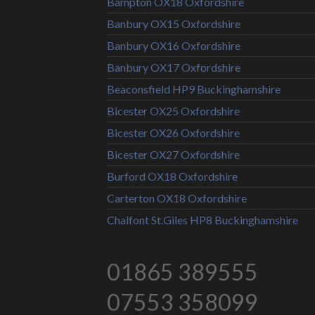
Bampton OX18 Oxfordshire
Banbury OX15 Oxfordshire
Banbury OX16 Oxfordshire
Banbury OX17 Oxfordshire
Beaconsfield HP9 Buckinghamshire
Bicester OX25 Oxfordshire
Bicester OX26 Oxfordshire
Bicester OX27 Oxfordshire
Burford OX18 Oxfordshire
Carterton OX18 Oxfordshire
Chalfont St.Giles HP8 Buckinghamshire
01865 389555
07553 358099