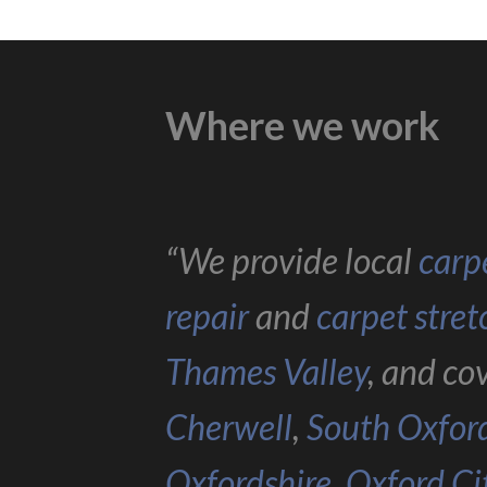
Where we work
“We provide local
carpe
repair
and
carpet stret
Thames Valley
, and co
Cherwell
,
South Oxfor
Oxfordshire
,
Oxford Ci