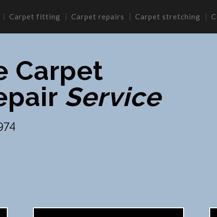
Carpet fitting
Carpet repairs
Carpet stretching
C
e Carpet
epair
Service
974