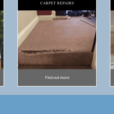
CARPET REPAIRS
Find out more