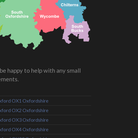
be happy to help with any small
rements.
ford OX1 Oxfordshire
ford OX2 Oxfordshire
ford OX3 Oxfordshire
ford OX4 Oxfordshire