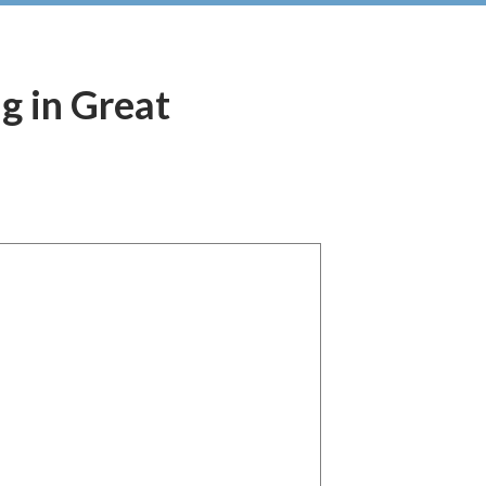
ng in Great