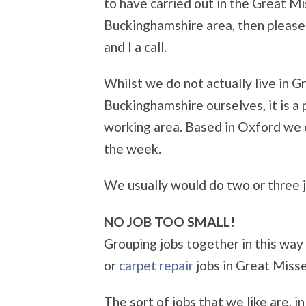
to have carried out in the Great 
Buckinghamshire area, then pleas
and I a call.
Whilst we do not actually live in
Buckinghamshire ourselves, it is a 
working area. Based in Oxford we o
the week.
We usually would do two or three jo
NO JOB TOO SMALL!
Grouping jobs together in this way
or
carpet repair
jobs in Great Miss
The sort of jobs that we like are, i