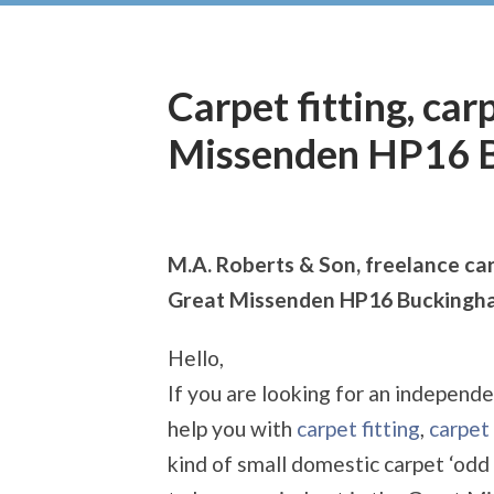
Carpet fitting, car
Missenden HP16 
M.A. Roberts & Son, freelance car
Great Missenden HP16 Buckingh
Hello,
If you are looking for an independe
help you with
carpet fitting
,
carpet 
kind of small domestic carpet ‘odd