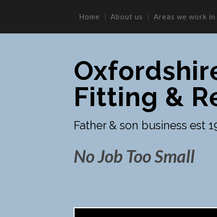
Home
About us
Areas we work in
Oxfordshir
Fitting & R
Father & son business est 1
No Job Too Small