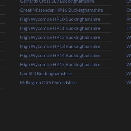
Gerrards Cross SL9 Buckinghamshire
Ox
Great Missenden HP16 Buckinghamshire
Ox
High Wycombe HP10 Buckinghamshire
Pr
High Wycombe HP11 Buckinghamshire
T
High Wycombe HP12 Buckinghamshire
Wa
High Wycombe HP13 Buckinghamshire
W
High Wycombe HP14 Buckinghamshire
Wa
High Wycombe HP15 Buckinghamshire
Wi
Iver SL0 Buckinghamshire
Wi
Kidlington OX5 Oxfordshire
W