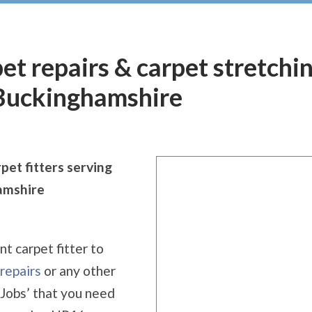
pet repairs & carpet stretchi
Buckinghamshire
pet fitters serving
amshire
nt carpet fitter to
repairs
or any other
 Jobs’ that you need