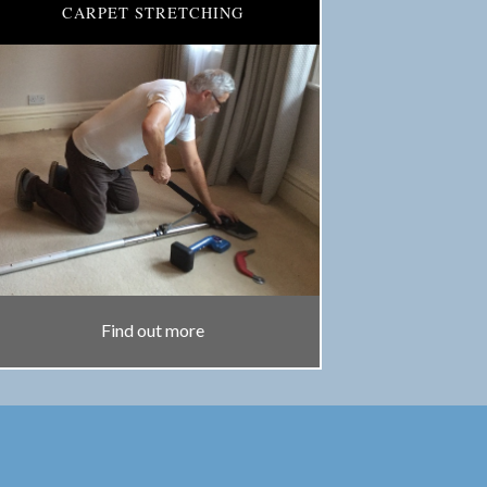
CARPET STRETCHING
Find out more