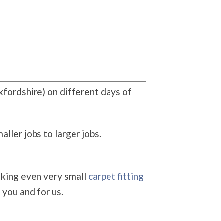
xfordshire) on different days of
ller jobs to larger jobs.
aking even very small
carpet fitting
you and for us.