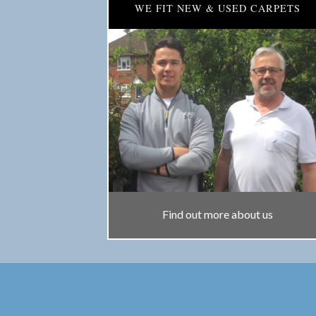
WE FIT NEW & USED CARPETS
Find out more about us