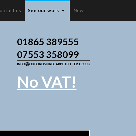
ontact us
See our work
News
01865 389555
07553 358099
info@oxfordshirecarpetfitter.co.uk
No VAT!