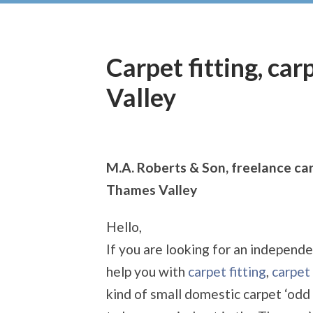
Carpet fitting, ca
Valley
M.A. Roberts & Son, freelance car
Thames Valley
Hello,
If you are looking for an independe
help you with
carpet fitting
,
carpet 
kind of small domestic carpet ‘odd