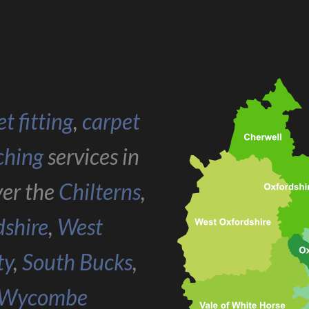
t fitting
,
carpet
ching
services in
ver the
Chilterns
,
dshire
,
West
ty
,
South Bucks
,
Wycombe