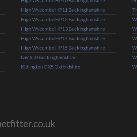
High Wycombe HP10 Buckinghamshire
Pr
High Wycombe HP11 Buckinghamshire
T
High Wycombe HP12 Buckinghamshire
Wa
High Wycombe HP13 Buckinghamshire
W
High Wycombe HP14 Buckinghamshire
Wa
High Wycombe HP15 Buckinghamshire
Wi
Iver SL0 Buckinghamshire
Wi
Kidlington OX5 Oxfordshire
W
tfitter.co.uk