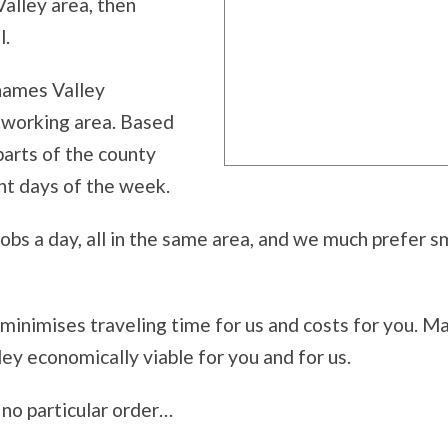
Valley area, then
l.
Thames Valley
al working area. Based
parts of the county
ent days of the week.
bs a day, all in the same area, and we much prefer sma
 minimises traveling time for us and costs for you. M
ey economically viable for you and for us.
n no particular order…