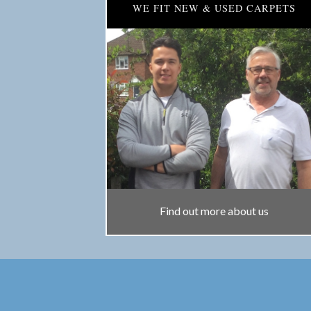
WE FIT NEW & USED CARPETS
Find out more about us