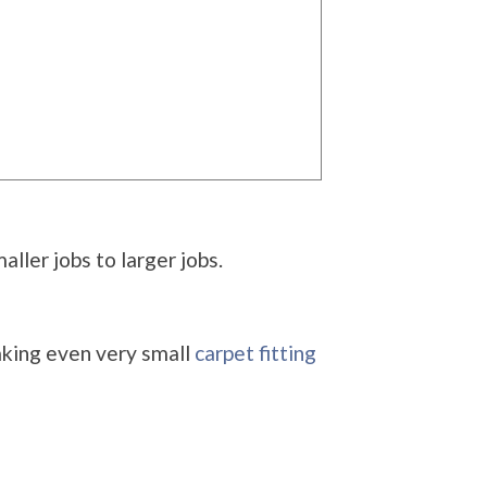
ller jobs to larger jobs.
aking even very small
carpet fitting