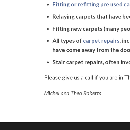
Fitting or refitting pre used c
Relaying carpets that have be
Fitting new carpets (many peop
All types of
carpet repairs
, in
have come away from the doo
Stair carpet repairs, often in
Please give us a call if you are in
Michel and Theo Roberts