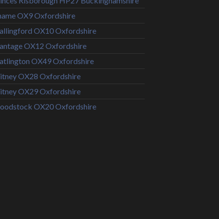
inces Risborough HP27 Buckinghamshire
hame OX9 Oxfordshire
llingford OX10 Oxfordshire
antage OX12 Oxfordshire
tlington OX49 Oxfordshire
tney OX28 Oxfordshire
tney OX29 Oxfordshire
oodstock OX20 Oxfordshire