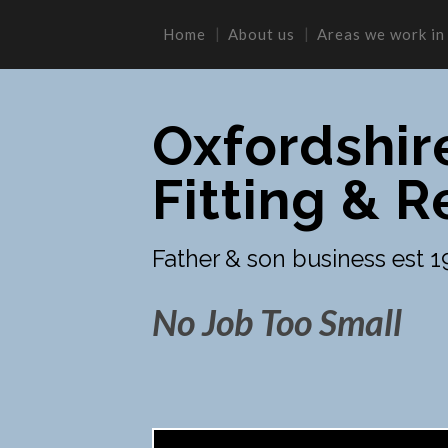
Home
About us
Areas we work in
Oxfordshir
Fitting & R
Father & son business est 1
No Job Too Small