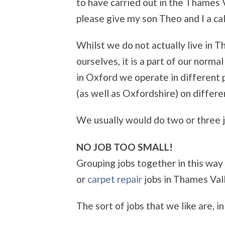
to have carried out in the Thames 
please give my son Theo and I a cal
Whilst we do not actually live in 
ourselves, it is a part of our norm
in Oxford we operate in different 
(as well as Oxfordshire) on differ
We usually would do two or three jo
NO JOB TOO SMALL!
Grouping jobs together in this way
or
carpet repair
jobs in Thames Vall
The sort of jobs that we like are, i