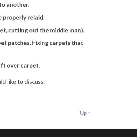
to another.
 properly relaid.
et, cutting out the middle man).
et patches. Fixing carpets that
eft over carpet.
d like to discuss.
Up ↑