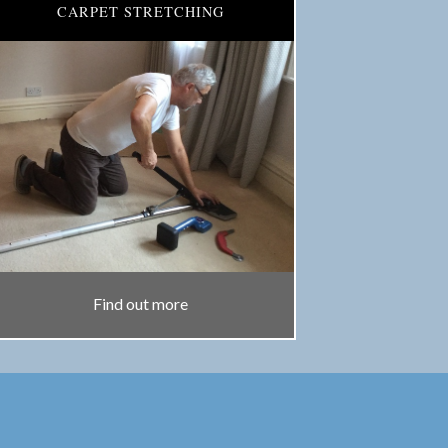
CARPET STRETCHING
Find out more