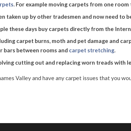
arpets
. For example moving carpets from one room 
en taken up by other tradesmen and now need to be
le these days buy carpets directly from the Intern
cluding carpet burns, moth and pet damage and carp
r bars between rooms and
carpet stretching
.
volving cutting out and replacing worn treads with l
 Thames Valley and have any carpet issues that you woul