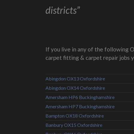
districts”
If you live in any of the followin
carpet fitting & carpet repair jobs 
Abingdon OX13 Oxfordshire
Abingdon OX14 Oxfordshire
Amersham HP6 Buckinghamshire
Amersham HP7 Buckinghamshire
Bampton OX18 Oxfordshire
Banbury OX15 Oxfordshire