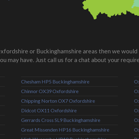
g Oxfordshire or Buckinghamshire areas then we would 
you may have. Just call us for a chat about your requi
Chesham HP5 Buckinghamshire
Ox
Chinnor OX39 Oxfordshire
Ox
Chipping Norton OX7 Oxfordshire
Ox
Didcot OX11 Oxfordshire
Ox
Gerrards Cross SL9 Buckinghamshire
Ox
Great Missenden HP16 Buckinghamshire
Ox