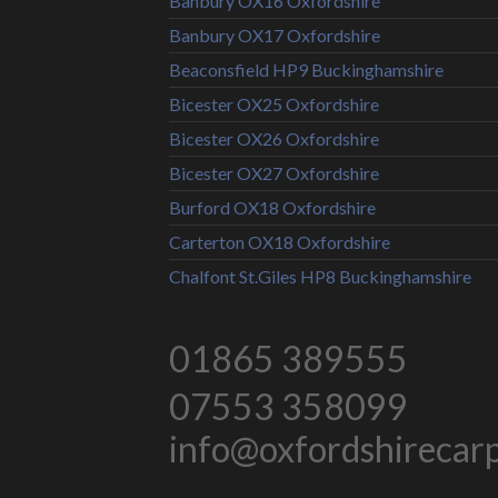
Banbury OX16 Oxfordshire
Banbury OX17 Oxfordshire
Beaconsfield HP9 Buckinghamshire
Bicester OX25 Oxfordshire
Bicester OX26 Oxfordshire
Bicester OX27 Oxfordshire
Burford OX18 Oxfordshire
Carterton OX18 Oxfordshire
Chalfont St.Giles HP8 Buckinghamshire
01865 389555
07553 358099
info@oxfordshirecarpe