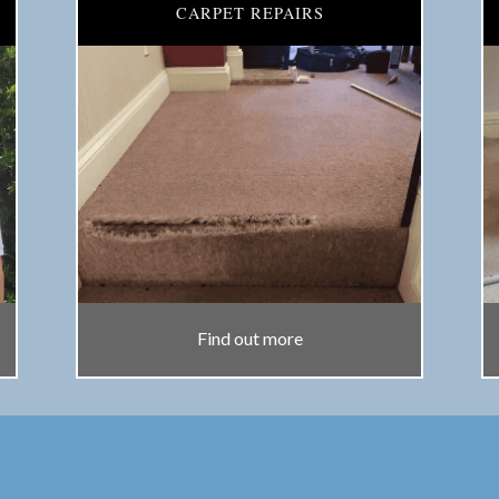
CARPET REPAIRS
Find out more