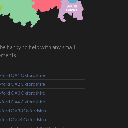
be happy to help with any small
rements.
ford OX1 Oxfordshire
ford OX2 Oxfordshire
ford OX3 Oxfordshire
ford OX4 Oxfordshire
ford OX33 Oxfordshire
ford OX44 Oxfordshire