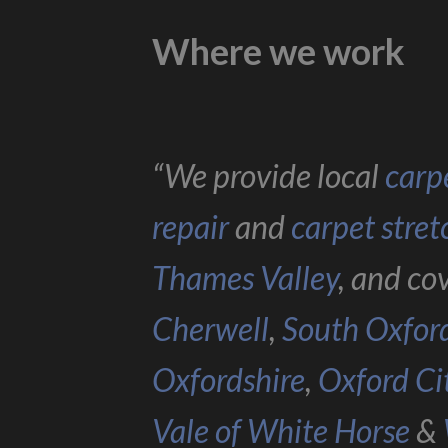
Where we work
“We provide local
carpe
repair
and
carpet stret
Thames Valley
, and co
Cherwell
,
South Oxfor
Oxfordshire
,
Oxford Ci
Vale of White Horse
&