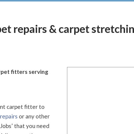
rpet repairs & carpet stretch
pet fitters serving
nt carpet fitter to
repairs
or any other
 Jobs’ that you need