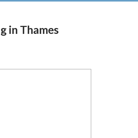
ing in Thames