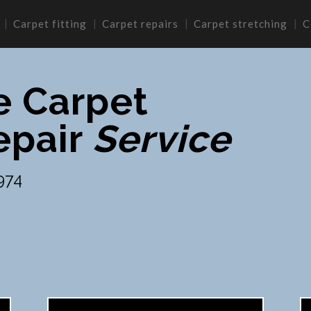
Carpet fitting
Carpet repairs
Carpet stretching
C
e Carpet
epair
Service
974